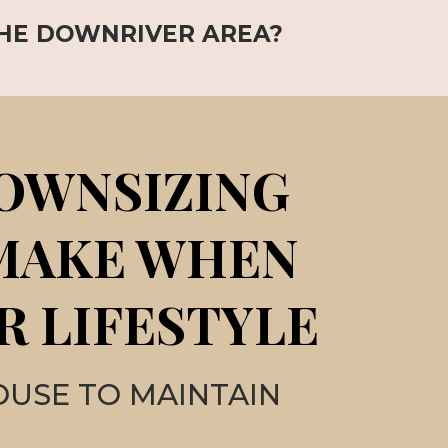
THE DOWNRIVER AREA?
DOWNSIZING
 MAKE WHEN
R LIFESTYLE
OUSE TO MAINTAIN