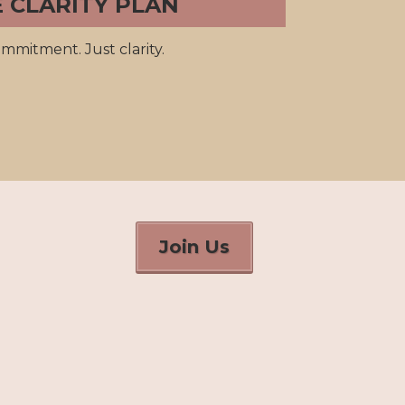
E CLARITY PLAN
mmitment. Just clarity.
Join Us