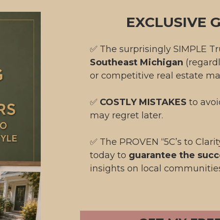
EXCLUSIVE G
✅ The surprisingly SIMPLE T
Southeast Michigan
(regard
or competitive real estate ma
✅
COSTLY MISTAKES
to avo
may regret later.
✅ The
PROVEN “5C’s to Clari
today to
guarantee the succ
insights on local communitie