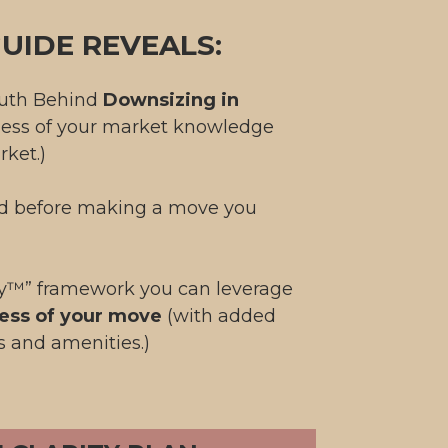
UIDE REVEALS:
ruth Behind
Downsizing in
less of your market knowledge
rket.)
id before making a move you
ty™” framework you can leverage
ess of your move
(with added
s and amenities.)