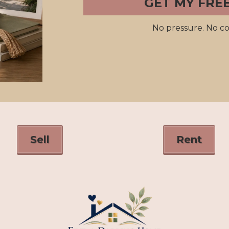
GET MY FRE
No pressure. No co
Sell
Rent