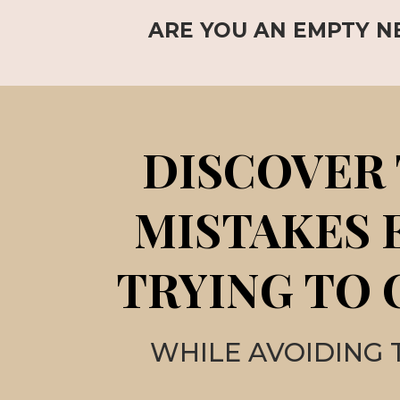
ARE YOU AN EMPTY N
DISCOVER 
MISTAKES 
TRYING TO 
WHILE AVOIDING 