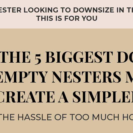
ESTER LOOKING TO DOWNSIZE IN 
THIS IS FOR YOU
THE 5 BIGGEST 
EMPTY NESTERS
CREATE A SIMPLE
THE HASSLE OF TOO MUCH H