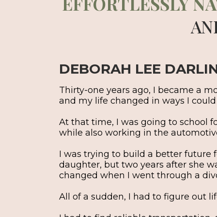
EFFORTLESSLY NA
AN
DEBORAH LEE DARLI
Thirty-one years ago, I became a mom
and my life changed in ways I coul
At that time, I was going to school 
while also working in the automotive
I was trying to build a better future
daughter, but two years after she w
changed when I went through a div
All of a sudden, I had to figure out l