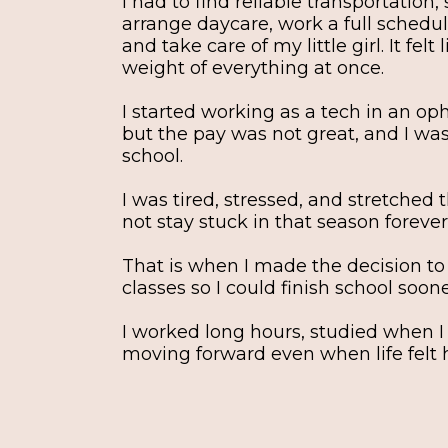
I had to find reliable transportation
arrange daycare, work a full schedul
and take care of my little girl. It felt
weight of everything at once.
I started working as a tech in an op
but the pay was not great, and I was s
school.
I was tired, stressed, and stretched t
not stay stuck in that season forever
That is when I made the decision to
classes so I could finish school soone
I worked long hours, studied when I
moving forward even when life felt 