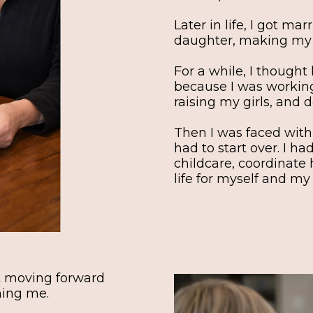
Later in life, I got m
daughter, making my g
For a while, I thought 
because I was working
raising my girls, and d
Then I was faced with
had to start over. I ha
childcare, coordinate 
life for myself and my
pt moving forward
hing me.