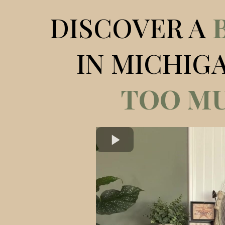
DISCOVER A
IN MICHIG
TOO MU