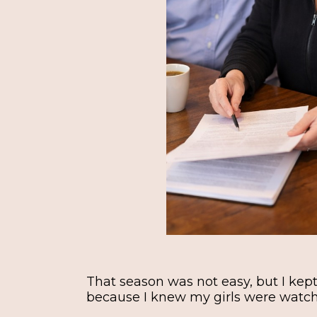
That season was not easy, but I ke
because I knew my girls were watc