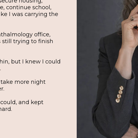
, secure housing,
e, continue school,
 like I was carrying the
hthalmology office,
till trying to finish
hin, but I knew I could
.
 take more night
r.
 could, and kept
hard.