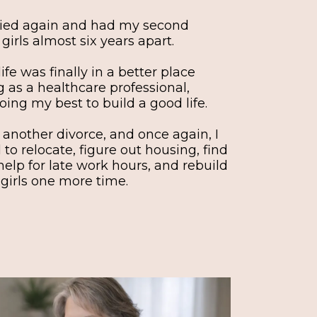
arried again and had my second
irls almost six years apart.
life was finally in a better place
 as a healthcare professional,
oing my best to build a good life.
 another divorce, and once again, I
d to relocate, figure out housing, find
help for late work hours, and rebuild
 girls one more time.