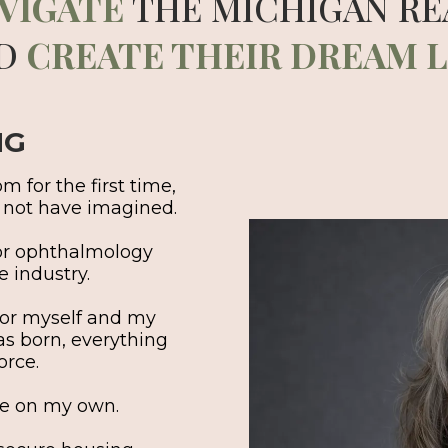
VIGATE
THE MICHIGAN RE
D
CREATE THEIR DREAM L
NG
 for the first time,
d not have imagined.
for ophthalmology
 industry.
 for myself and my
as born, everything
orce.
ife on my own.