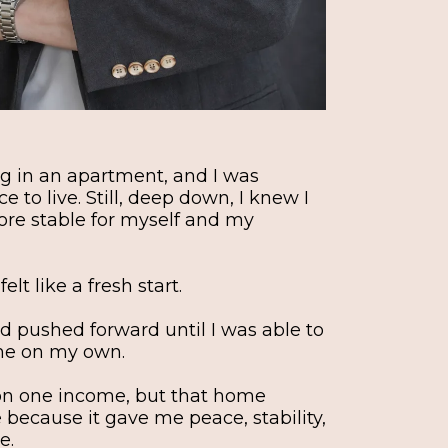
ing in an apartment, and I was
e to live. Still, deep down, I knew I
e stable for myself and my
lt like a fresh start.
d pushed forward until I was able to
me on my own.
 on one income, but that home
ecause it gave me peace, stability,
e.