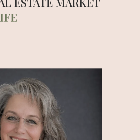
AL ESTATE MARKET
IFE