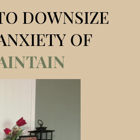
TO DOWNSIZE
ANXIETY OF
AINTAIN