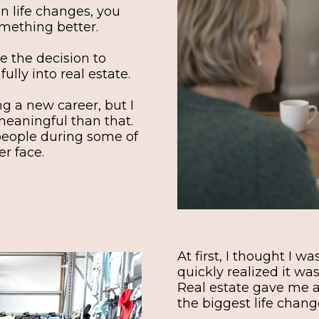
n life changes, you
omething better.
e the decision to
lly into real estate.
ing a new career, but I
meaningful than that.
people during some of
er face.
At first, I thought I w
quickly realized it w
Real estate gave me a
the biggest life change