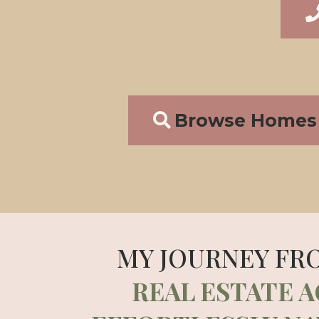
Browse Homes 
MY JOURNEY FR
REAL ESTATE 