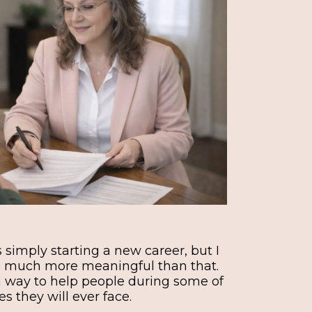
as simply starting a new career, but I
as much more meaningful than that.
 way to help people during some of
s they will ever face.