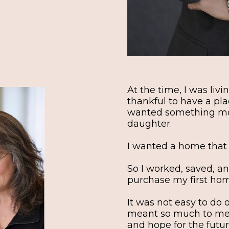
At the time, I was liv
thankful to have a plac
wanted something mor
daughter.
I wanted a home that fe
So I worked, saved, an
purchase my first ho
It was not easy to do
meant so much to me b
and hope for the futur