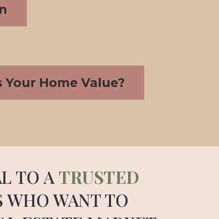
on
s Your Home Value?
L TO A
TRUSTED
S WHO WANT TO