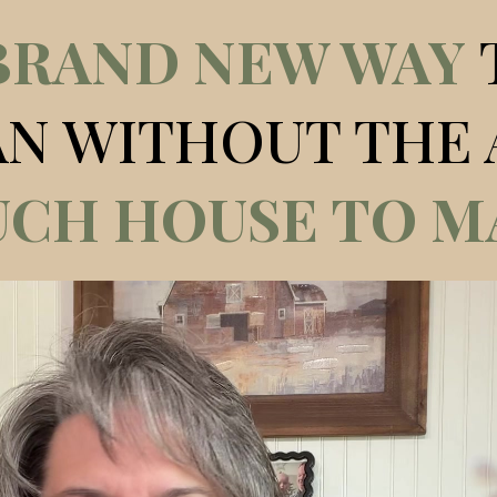
BRAND NEW WAY
AN WITHOUT THE 
CH HOUSE TO M