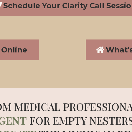
Schedule Your Clarity Call Sessi
Online
What'
OM MEDICAL PROFESSIONA
AGENT
FOR EMPTY NESTER