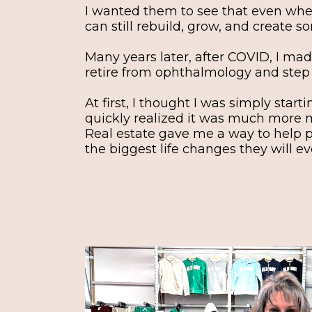
I wanted them to see that even whe
can still rebuild, grow, and create s
Many years later, after COVID, I mad
retire from ophthalmology and step fu
At first, I thought I was simply start
quickly realized it was much more 
Real estate gave me a way to help 
the biggest life changes they will ev