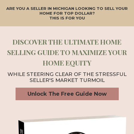
ARE YOU A SELLER IN MICHIGAN LOOKING TO SELL YOUR
HOME FOR TOP DOLLAR?
THIS IS FOR YOU
DISCOVER THE ULTIMATE HOME
SELLING GUIDE TO MAXIMIZE YOUR
HOME EQUITY
WHILE STEERING CLEAR OF THE STRESSFUL
SELLER'S MARKET TURMOIL
Unlock The Free Guide Now