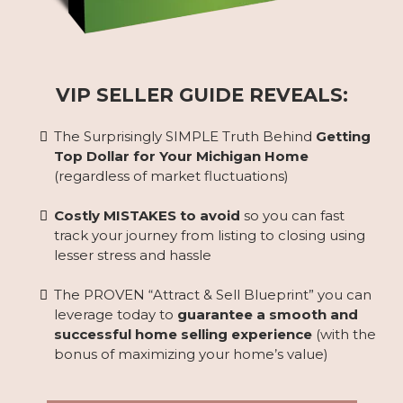
VIP SELLER GUIDE REVEALS:
The Surprisingly SIMPLE Truth Behind
Getting
Top Dollar for Your Michigan Home
(regardless of market fluctuations)
Costly MISTAKES to avoid
so you can fast
track your journey from listing to closing using
lesser stress and hassle
The PROVEN “Attract & Sell Blueprint” you can
leverage today to
guarantee a smooth and
successful home selling experience
(with the
bonus of maximizing your home’s value)