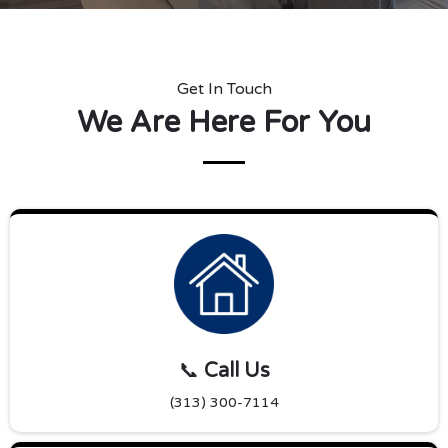
Get In Touch
We Are Here For You
📞
Call Us
(313) 300-7114