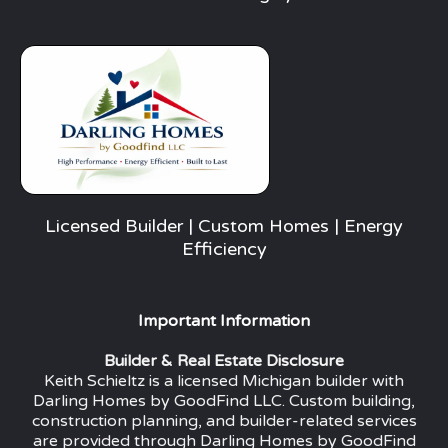
Licensed Builder | Custom Homes | Energy
Efficiency
Important Information
Builder & Real Estate Disclosure
Keith Schieltz is a licensed Michigan builder with
Darling Homes by GoodFind LLC. Custom building,
construction planning, and builder-related services
are provided through Darling Homes by GoodFind