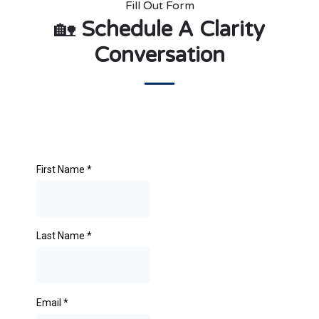
Fill Out Form
🏡
Schedule A Clarity
Conversation
First Name
*
Last Name
*
Email
*