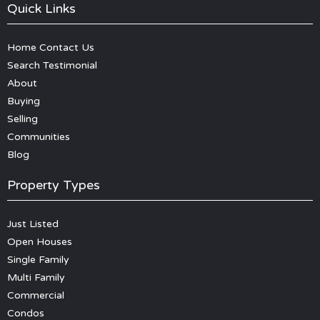
Quick Links
Home
Contact Us
Search
Testimonial
About
Buying
Selling
Communities
Blog
Property Types
Just Listed
Open Houses
Single Family
Multi Family
Commercial
Condos