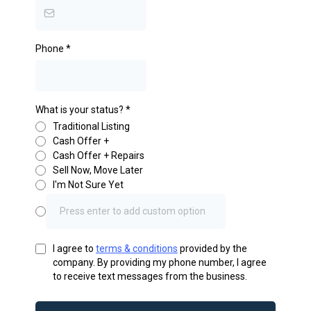
Phone
*
What is your status?
*
Traditional Listing
Cash Offer +
Cash Offer + Repairs
Sell Now, Move Later
I'm Not Sure Yet
I agree to
terms & conditions
provided by the
company. By providing my phone number, I agree
to receive text messages from the business.