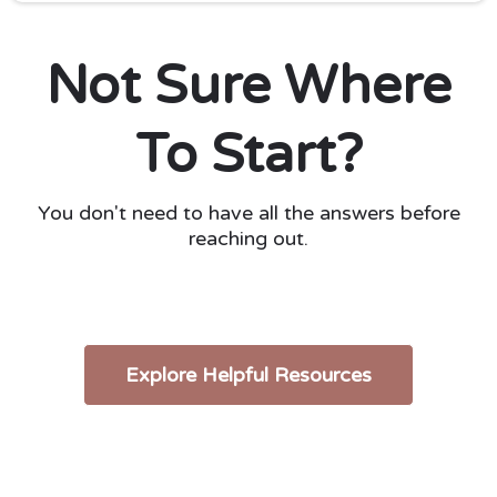
Not Sure Where
To Start?
You don't need to have all the answers before
reaching out.
Explore Helpful Resources