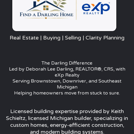
Real Estate | Buying | Selling | Clarity Planning
The Darling Difference
Led by Deborah Lee Darling, REALTOR®, CRS, with
eXp Realty
Serving Brownstown, Downriver, and Southeast
Michigan
Helping homeowners move from stuck to sure.
Licensed building expertise provided by Keith
Schieltz, licensed Michigan builder, specializing in
custom homes, energy-efficient construction,
and modern building systems.