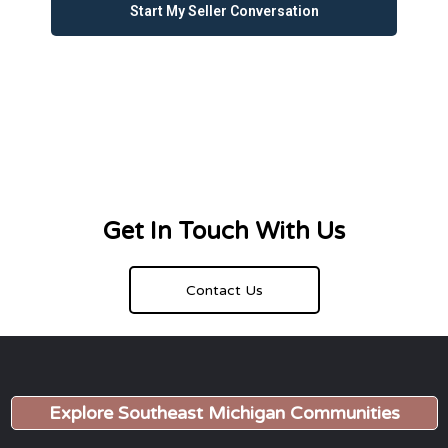
Start My Seller Conversation
Get In Touch With Us
Contact Us
Explore Southeast Michigan Communities