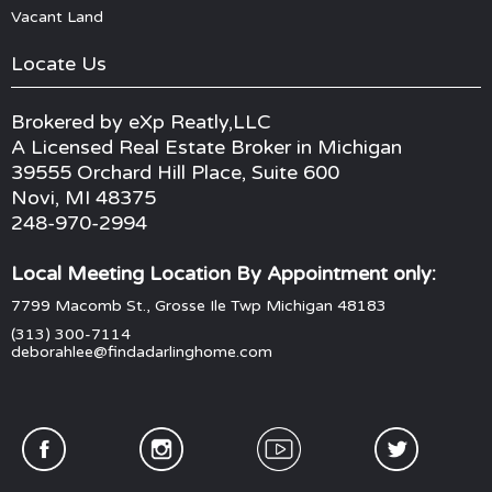
Vacant Land
Locate Us
Brokered by eXp Reatly,LLC
A Licensed Real Estate Broker in Michigan
39555 Orchard Hill Place, Suite 600
Novi, MI 48375
248-970-2994
Local Meeting Location By Appointment only:
7799 Macomb St., Grosse Ile Twp Michigan 48183
(313) 300-7114
deborahlee@findadarlinghome.com