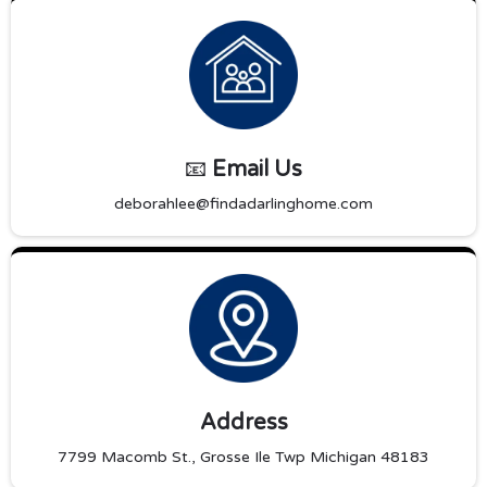
📧
Email Us
deborahlee@findadarlinghome.com
Address
7799 Macomb St., Grosse Ile Twp Michigan 48183