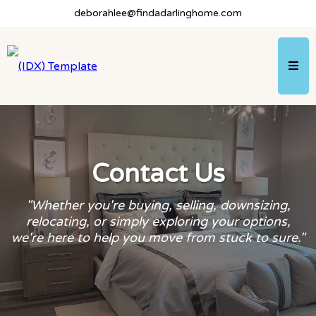
deborahlee@findadarlinghome.com
Contact Us
"Whether you're buying, selling, downsizing,
relocating, or simply exploring your options,
we're here to help you move from stuck to sure."