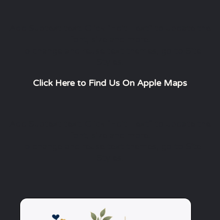
Add Subtext text. Click "Edit Text" to update the
font, size and more.
To change and reuse text themes, go to Site
Styles.
Click Here to Find Us On Apple Maps
Add Subtext text. Click "Edit Text" to update the
font, size and more.
To change and reuse text themes, go to Site
Styles.